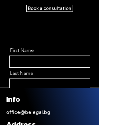
Book a consultation
First Name
Last Name
Email
Info
office@belegal.bg
Message
Address