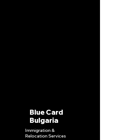
Blue Card
Bulgaria
Immigration &
Relocation S
ervices