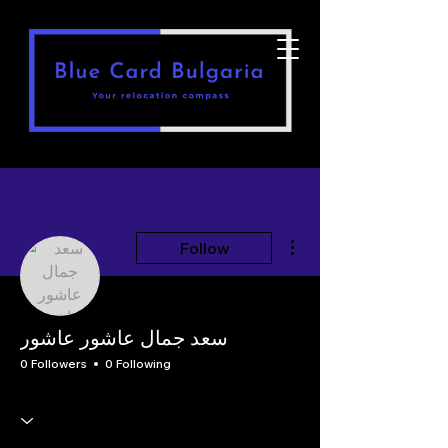
More actions
Follow
سعد جمال عاشور عاشور
0 Followers
0 Following