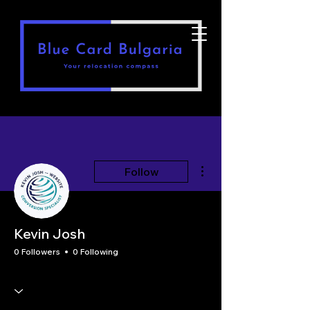
More actions
Follow
Kevin Josh
0 Followers
0 Following