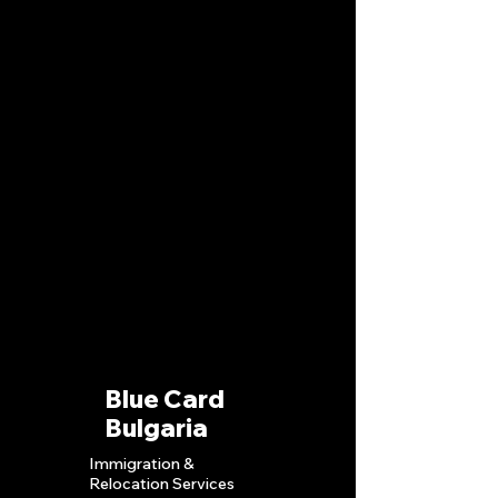
Blue Card
Bulgaria
Immigration &
Relocation S
ervices