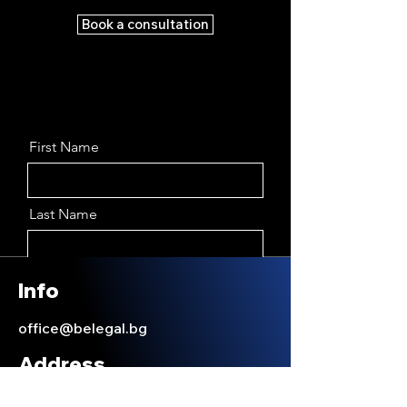
Book a consultation
First Name
Last Name
Email
Info
office@belegal.bg
Message
Address