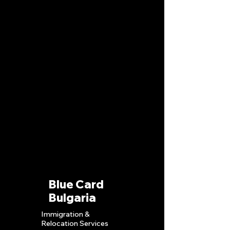
Blue Card
Bulgaria
Immigration &
Relocation S
ervices