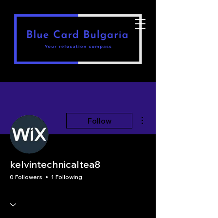
More actions
Follow
kelvintechnicaltea8
0 Followers
1 Following