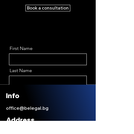
Book a consultation
First Name
Last Name
Email
Info
office@belegal.bg
Message
Address