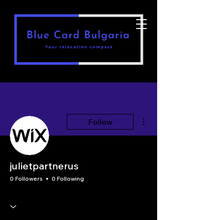
More actions
Follow
julietpartnerus
0 Followers
0 Following