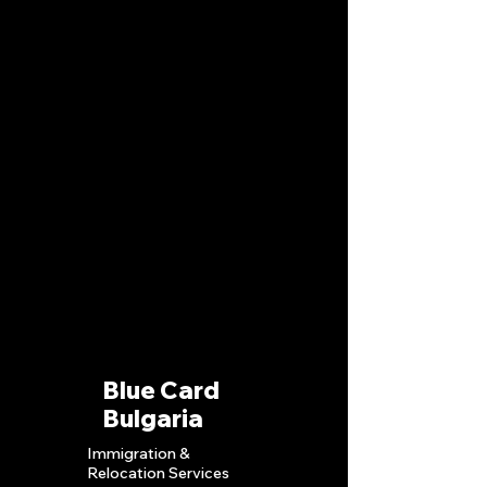
Blue Card
Bulgaria
Immigration &
Relocation S
ervices