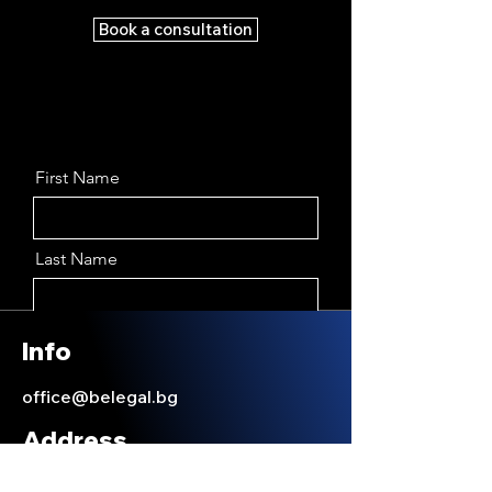
Book a consultation
First Name
Last Name
Email
Info
office@belegal.bg
Message
Address