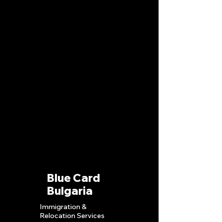
Blue Card
Bulgaria
Immigration &
Relocation S
ervices