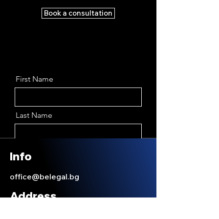
Book a consultation
First Name
Last Name
Email
Info
office@belegal.bg
Message
Address