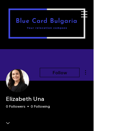
More actions
Follow
Elizabeth Una
0 Followers
0 Following