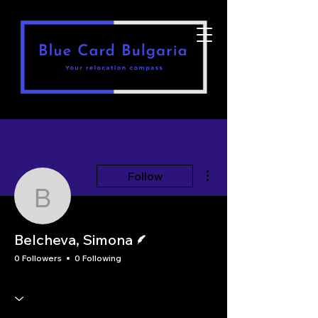
More actions
Follow
Belcheva, Simona
Writer
Belcheva, Simona
0 Followers
0 Following