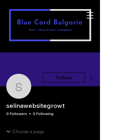
More actions
Follow
selinawebsitegrowt
selinawebsitegrowt
0 Followers
0 Following