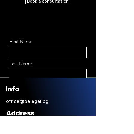
Book a consultation
First Name
Last Name
Email
Info
office@belegal.bg
Message
Address