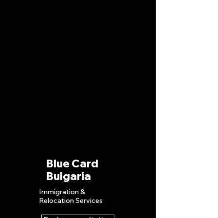
Blue Card
Bulgaria
Immigration &
Relocation S
ervices